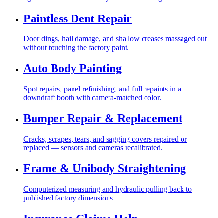
Paintless Dent Repair
Door dings, hail damage, and shallow creases massaged out
without touching the factory paint.
Auto Body Painting
Spot repairs, panel refinishing, and full repaints in a
downdraft booth with camera-matched color.
Bumper Repair & Replacement
Cracks, scrapes, tears, and sagging covers repaired or
replaced — sensors and cameras recalibrated.
Frame & Unibody Straightening
Computerized measuring and hydraulic pulling back to
published factory dimensions.