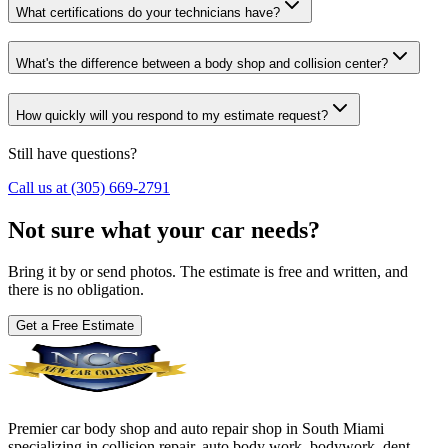
What certifications do your technicians have?
What's the difference between a body shop and collision center?
How quickly will you respond to my estimate request?
Still have questions?
Call us at (305) 669-2791
Not sure what your car needs?
Bring it by or send photos. The estimate is free and written, and
there is no obligation.
Get a Free Estimate
Premier car body shop and auto repair shop in South Miami
specializing in collision repair, auto body work, bodywork, dent