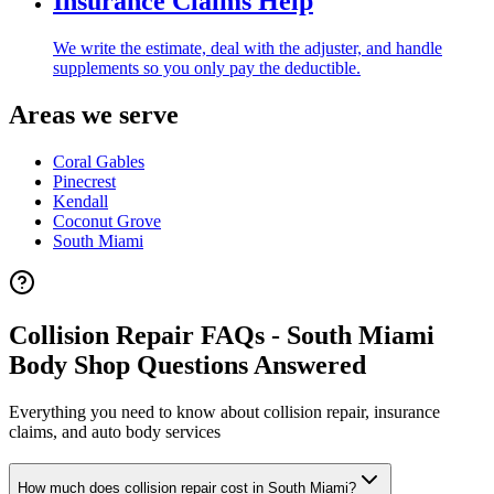
Insurance Claims Help
We write the estimate, deal with the adjuster, and handle
supplements so you only pay the deductible.
Areas we serve
Coral Gables
Pinecrest
Kendall
Coconut Grove
South Miami
Collision Repair FAQs - South Miami
Body Shop Questions Answered
Everything you need to know about collision repair, insurance
claims, and auto body services
How much does collision repair cost in South Miami?