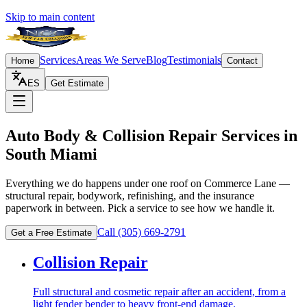
Skip to main content
Services
Areas We Serve
Blog
Testimonials
Home
Contact
ES
Get Estimate
Auto Body & Collision Repair Services in
South Miami
Everything we do happens under one roof on Commerce Lane —
structural repair, bodywork, refinishing, and the insurance
paperwork in between. Pick a service to see how we handle it.
Call
(305) 669-2791
Get a Free Estimate
Collision Repair
Full structural and cosmetic repair after an accident, from a
light fender bender to heavy front-end damage.