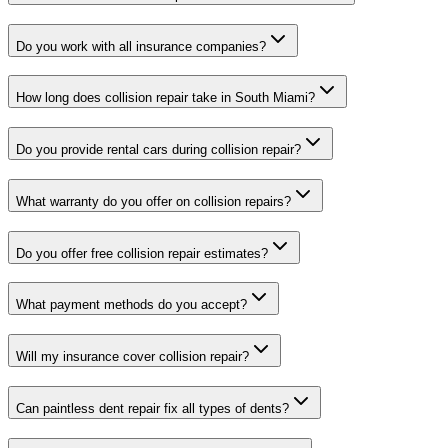
Do you work with all insurance companies?
How long does collision repair take in South Miami?
Do you provide rental cars during collision repair?
What warranty do you offer on collision repairs?
Do you offer free collision repair estimates?
What payment methods do you accept?
Will my insurance cover collision repair?
Can paintless dent repair fix all types of dents?