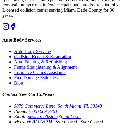
removal, bumper repair, fender repair, and auto body paint jobs.
Licensed collision center serving Miami-Dade County for 30+
years.
Auto Body Services
Auto Body Services
Collision Repair & Restoration
Auto Painting & Refinishing
Frame Straightening & Alignment
Insurance Claims Assistance
Free Damage Estimates
Blog
Contact New Car Collision
5879 Commerce Lane
,
South Miami, FL 33143
Phone:
(305) 669-2791
Email:
newcarcollision@gmail.com
Mon-Fri: 8AM-5PM
|
Sat: Closed
|
Sun: Closed